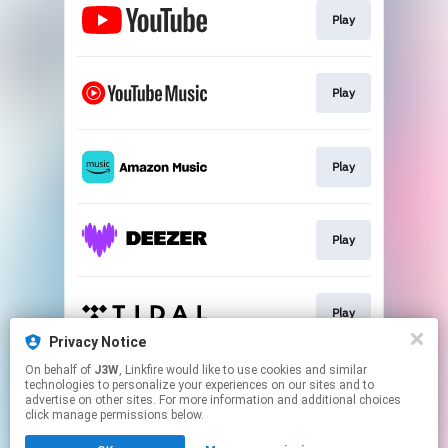
Play
Play
Play
Play
Play
Privacy Notice
This page may contain affiliate links.
On behalf of
J3W
, Linkfire would like to use cookies and similar
technologies to personalize your experiences on our sites and to
By using this service, you agree to the use of cookies.
advertise on other sites. For more information and additional choices
Click here
to manage your permissions.
click manage permissions below.
Created with