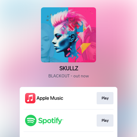
SKULLZ
BLACKOUT - out now
Play
Play